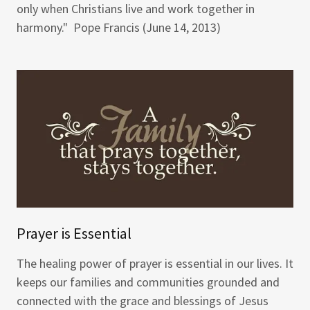
only when Christians live and work together in
harmony." Pope Francis (June 14, 2013)
Prayer is Essential
The healing power of prayer is essential in our lives. It
keeps our families and communities grounded and
connected with the grace and blessings of Jesus