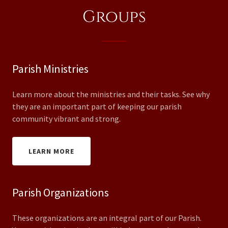
Groups
Parish Ministries
Learn more about the ministries and their tasks. See why
they are an important part of keeping our parish
community vibrant and strong.
LEARN MORE
Parish Organizations
These organizations are an integral part of our Parish.