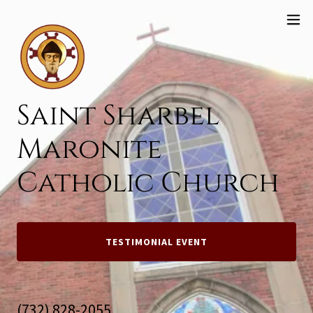
Saint Sharbel
Maronite
Catholic Church
TESTIMONIAL EVENT
(732) 828-2055