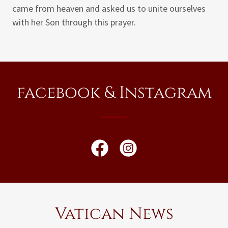
came from heaven and asked us to unite ourselves
with her Son through this prayer.
facebook & Instagram
Vatican News