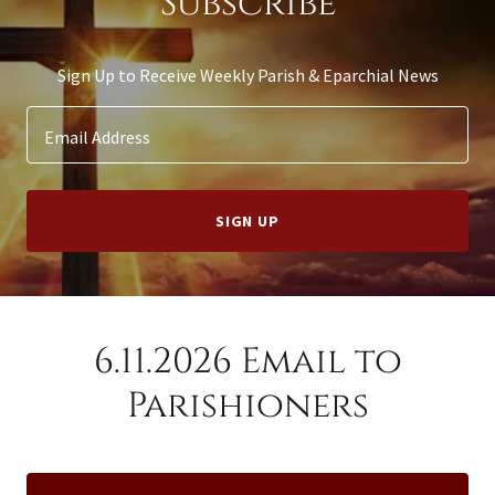
Subscribe
Sign Up to Receive Weekly Parish & Eparchial News
Email Address
SIGN UP
6.11.2026 Email to
Parishioners