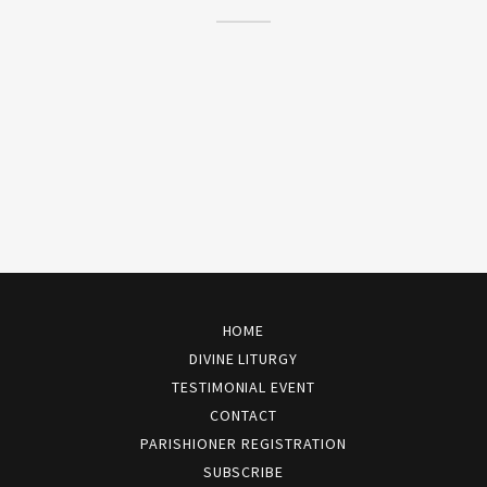
HOME
DIVINE LITURGY
TESTIMONIAL EVENT
CONTACT
PARISHIONER REGISTRATION
SUBSCRIBE