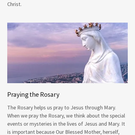
Christ.
Praying the Rosary
The Rosary helps us pray to Jesus through Mary.
When we pray the Rosary, we think about the special
events or mysteries in the lives of Jesus and Mary. It
is important because Our Blessed Mother, herself,