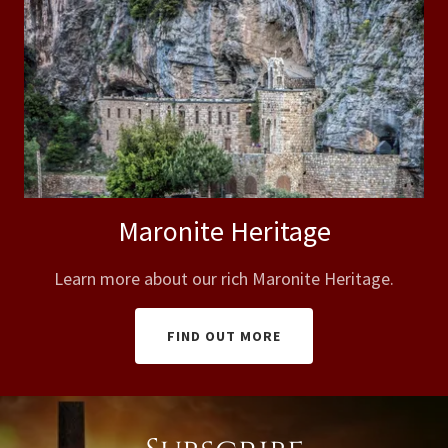
Maronite Heritage
Learn more about our rich Maronite Heritage.
FIND OUT MORE