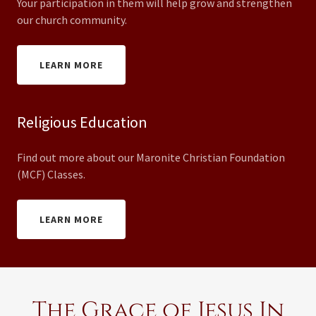
Your participation in them will help grow and strengthen
our church community.
LEARN MORE
Religious Education
Find out more about our Maronite Christian Foundation
(MCF) Classes.
LEARN MORE
The Grace of Jesus In