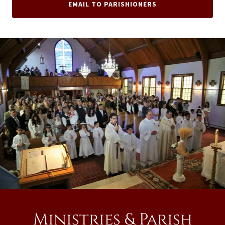
EMAIL TO PARISHIONERS
Ministries & Parish