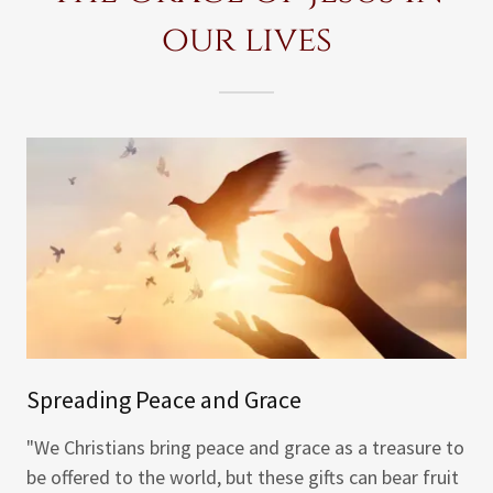
our lives
Spreading Peace and Grace
"We Christians bring peace and grace as a treasure to
be offered to the world, but these gifts can bear fruit