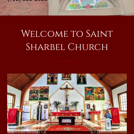
Welcome to Saint
Sharbel Church