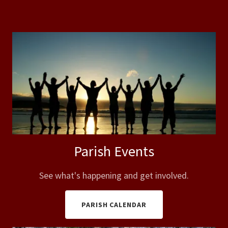
Parish Events
See what's happening and get involved.
PARISH CALENDAR