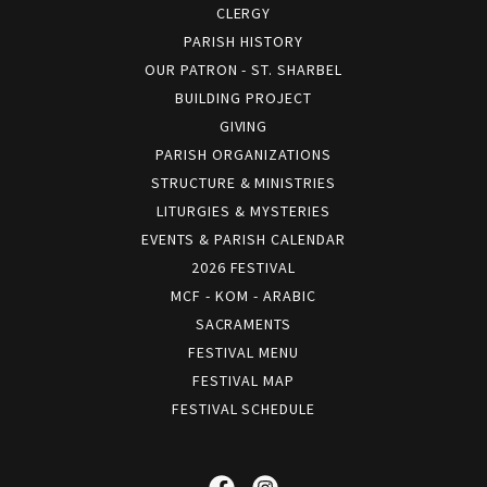
CLERGY
PARISH HISTORY
OUR PATRON - ST. SHARBEL
BUILDING PROJECT
GIVING
PARISH ORGANIZATIONS
STRUCTURE & MINISTRIES
LITURGIES & MYSTERIES
EVENTS & PARISH CALENDAR
2026 FESTIVAL
MCF - KOM - ARABIC
SACRAMENTS
FESTIVAL MENU
FESTIVAL MAP
FESTIVAL SCHEDULE