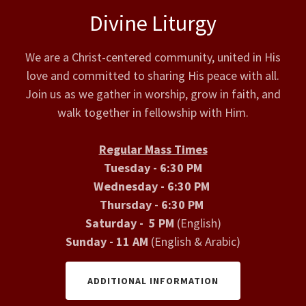
Divine Liturgy
We are a Christ-centered community, united in His
love and committed to sharing His peace with all.
Join us as we gather in worship, grow in faith, and
walk together in fellowship with Him.
Regular Mass Times
Tuesday - 6:30 PM
Wednesday - 6:30 PM
Thursday - 6:30 PM
Saturday - 5 PM
(English)
Sunday - 11 AM
(English & Arabic)
ADDITIONAL INFORMATION