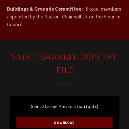
Buildings & Grounds Committee:
5 total members
appointed by the Pastor. Chair will sit on the Finance
Council.
Saint Sharbel 2019 ppt
file
Saint Sharbel Presentation
(pptx)
DOWNLOAD