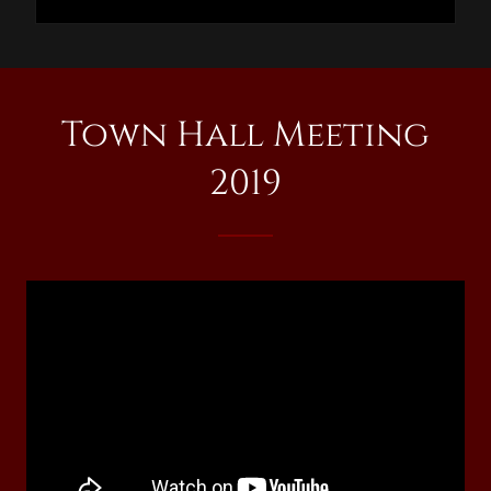
Town Hall Meeting
2019