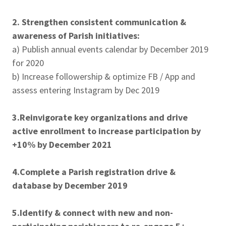
2. Strengthen consistent communication &
awareness of Parish initiatives:
a) Publish annual events calendar by December 2019
for 2020
b) Increase followership & optimize FB / App and
assess entering Instagram by Dec 2019
3.Reinvigorate key organizations and drive
active enrollment to increase participation by
+10% by December 2021
4.Complete a Parish registration drive &
database by December 2019
5.Identify & connect with new and non-