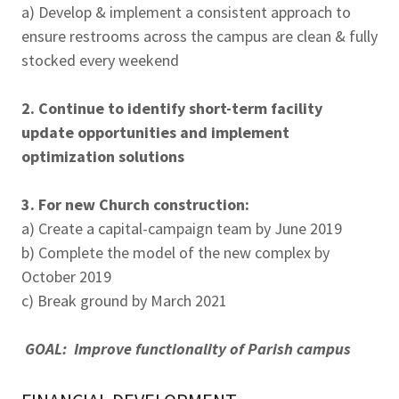
a) Develop & implement a consistent approach to
ensure restrooms across the campus are clean & fully
stocked every weekend
2. Continue to identify short-term facility
update opportunities and implement
optimization solutions
3. For new Church construction:
a) Create a capital-campaign team by June 2019
b) Complete the model of the new complex by
October 2019
c) Break ground by March 2021
GOAL: Improve functionality of Parish campus