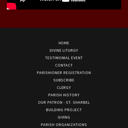
HOME
DIVINE LITURGY
TESTIMONIAL EVENT
CONTACT
PARISHIONER REGISTRATION
SUBSCRIBE
CLERGY
PARISH HISTORY
OUR PATRON - ST. SHARBEL
BUILDING PROJECT
GIVING
PARISH ORGANIZATIONS