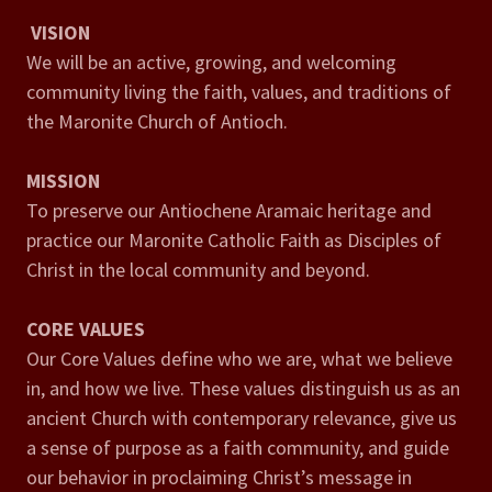
VISION
We will be an active, growing, and welcoming
community living the faith, values, and traditions of
the Maronite Church of Antioch.
MISSION
To preserve our Antiochene Aramaic heritage and
practice our Maronite Catholic Faith as Disciples of
Christ in the local community and beyond.
CORE VALUES
Our Core Values define who we are, what we believe
in, and how we live. These values distinguish us as an
ancient Church with contemporary relevance, give us
a sense of purpose as a faith community, and guide
our behavior in proclaiming Christ’s message in