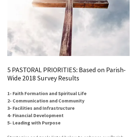
5 PASTORAL PRIORITIES: Based on Parish-
Wide 2018 Survey Results
1- Faith Formation and Spiritual Life
2- Communication and Community
3- Facilities and Infrastructure
4- Financial Development
5- Leading with Purpose