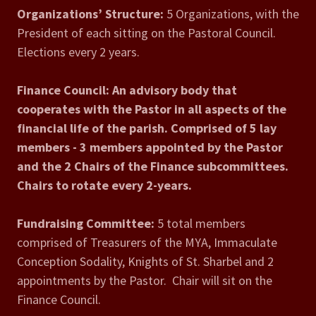
Organizations’ Structure:
5 Organizations, with the
President of each sitting on the Pastoral Council.
Elections every 2 years.
Finance Council:
An advisory body that
cooperates with the Pastor in all aspects of the
financial life of the parish. Comprised of 5 lay
members - 3 members appointed by the Pastor
and the 2 Chairs of the Finance subcommittees.
Chairs to rotate every 2-years.
Fundraising Committee:
5 total members
comprised of Treasurers of the MYA, Immaculate
Conception Sodality, Knights of St. Sharbel and 2
appointments by the Pastor. Chair will sit on the
Finance Council.