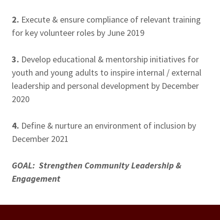
2.
Execute & ensure compliance of relevant training
for key volunteer roles by June 2019
3.
Develop educational & mentorship initiatives for
youth and young adults to inspire internal / external
leadership and personal development by December
2020
4.
Define & nurture an environment of inclusion by
December 2021
GOAL: Strengthen Community Leadership &
Engagement