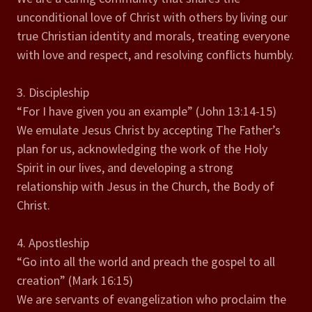
unconditional love of Christ with others by living our
true Christian identity and morals, treating everyone
with love and respect, and resolving conflicts humbly.
3. Discipleship
“For I have given you an example” (John 13:14-15)
We emulate Jesus Christ by accepting The Father’s
plan for us, acknowledging the work of the Holy
Spirit in our lives, and developing a strong
relationship with Jesus in the Church, the Body of
Christ.
4. Apostleship
“Go into all the world and preach the gospel to all
creation” (Mark 16:15)
We are servants of evangelization who proclaim the