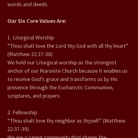
words and deeds.
Our Six Core Values Are:
1. Liturgical Worship
“Thou shalt love the Lord thy God with all thy heart”
(Matthew 22:37-38)
We hold our Liturgical worship as the strongest
anchor of our Maronite Church because it enables us
to receive God’s grace and transforms us by His
presence through the Eucharistic Communion,
scriptures, and prayers.
2. Fellowship
“Thou shalt love thy neighbor as thyself" (Matthew
22:37-39)
We are a caring community that shares the