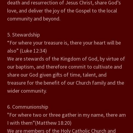
death and resurrection of Jesus Christ, share God’s
love, and deliver the joy of the Gospel to the local
community and beyond.
5. Stewardship
“For where your treasure is, there your heart will be
also” (Luke 12:34)
We are stewards of the Kingdom of God, by virtue of
our baptism, and therefore commit to cultivate and
share our God given gifts of time, talent, and
treasure for the benefit of our Church family and the
wider community.
6. Communionship
"For where two or three gather in my name, there am
I with them”(Matthew 18:20)
We are members of the Holy Catholic Church and