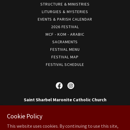
STRUCTURE & MINISTRIES
LITURGIES & MYSTERIES
EVENTS & PARISH CALENDAR
2026 FESTIVAL
MCF - KOM - ARABIC
SACRAMENTS
FESTIVAL MENU
FESTIVAL MAP
FESTIVAL SCHEDULE
Saint Sharbel Maronite Catholic Church
14 Reeve St, Somerset, NJ 08873, US
Cookie Policy
(732) 828-2055
This website uses cookies. By continuing to use this site,