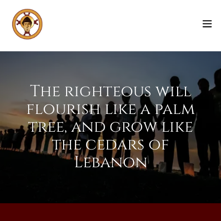
The righteous will
flourish like a palm
tree, and grow like
the cedars of
Lebanon