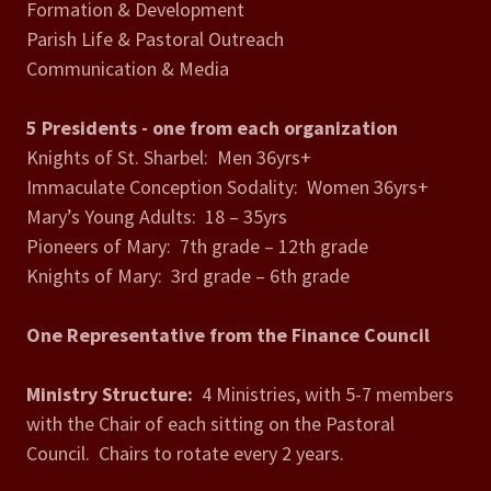
Formation & Development
Parish Life & Pastoral Outreach
Communication & Media
5 Presidents - one from each organization
Knights of St. Sharbel: Men 36yrs+
Immaculate Conception Sodality: Women 36yrs+
Mary’s Young Adults: 18 – 35yrs
Pioneers of Mary: 7th grade – 12th grade
Knights of Mary: 3rd grade – 6th grade
One Representative from the Finance Council
Ministry Structure:
4 Ministries, with 5-7 members
with the Chair of each sitting on the Pastoral
Council. Chairs to rotate every 2 years.