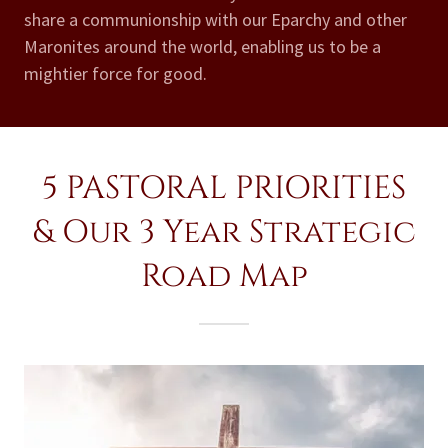
share a communionship with our Eparchy and other
Maronites around the world, enabling us to be a
mightier force for good.
5 PASTORAL PRIORITIES
& Our 3 Year Strategic
Road Map