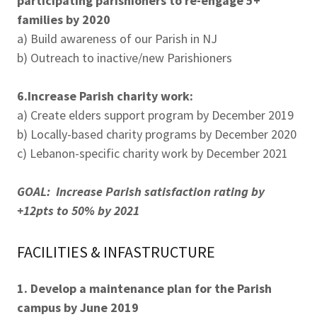
participating parishioners to re-engage 5+
families by 2020
a) Build awareness of our Parish in NJ
b) Outreach to inactive/new Parishioners
6.Increase Parish charity work:
a) Create elders support program by December 2019
b) Locally-based charity programs by December 2020
c) Lebanon-specific charity work by December 2021
GOAL: Increase Parish satisfaction rating by
+12pts to 50% by 2021
FACILITIES & INFASTRUCTURE
1. Develop a maintenance plan for the Parish
campus by June 2019