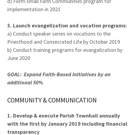
d) Form small Faith Communities program for
implementation in 2021
3. Launch evangelization and vocation programs:
a) Conduct speaker series on vocations to the
Priesthood and Consecrated Life by October 2019
b) Conduct training programs for evangelization by
June 2020
GOAL: Expand Faith-Based Initiatives by an
additional 50%
COMMUNITY & COMMUNICATION
1. Develop & execute Parish Townhall annually
with the first by January 2019 including financial
transparency