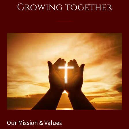
Growing together
Our Mission & Values