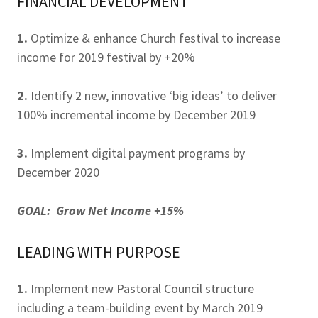
FINANCIAL DEVELOPMENT
1.
Optimize & enhance Church festival to increase
income for 2019 festival by +20%
2.
Identify 2 new, innovative ‘big ideas’ to deliver
100% incremental income by December 2019
3.
Implement digital payment programs by
December 2020
GOAL: Grow Net Income +15%
LEADING WITH PURPOSE
1.
Implement new Pastoral Council structure
including a team-building event by March 2019