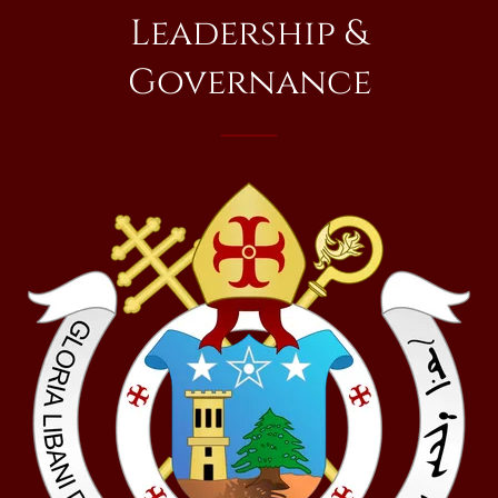
Leadership &
Governance