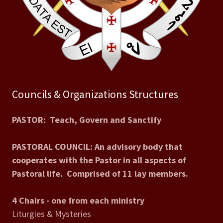
Councils & Organizations Structures
PASTOR: Teach, Govern and Sanctify
PASTORAL COUNCIL: An advisory body that
cooperates with the Pastor in all aspects of
Pastoral life. Comprised of 11 lay members.
4 Chairs - one from each ministry
Liturgies & Mysteries