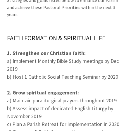
Strategies and goals listed below to enhance our Parish
and achieve these Pastoral Priorities within the next 3
years.
FAITH FORMATION & SPIRITUAL LIFE
1. Strengthen our Christian faith:
a) Implement Monthly Bible Study meetings by Dec
2019
b) Host 1 Catholic Social Teaching Seminar by 2020
2. Grow spiritual engagement:
a) Maintain paraliturgical prayers throughout 2019
b) Assess impact of dedicated English Liturgy by
November 2019
c) Plan a Parish Retreat for implementation in 2020